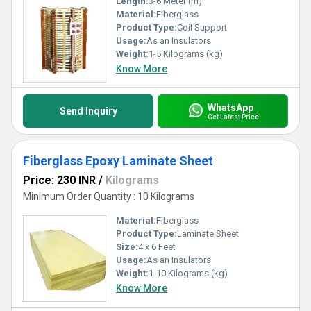
Length:
3-6 Meter (m)
Material:
Fiberglass
Product Type:
Coil Support
Usage:
As an Insulators
Weight:
1-5 Kilograms (kg)
Know More
WhatsApp
Send Inquiry
Get Latest Price
Fiberglass Epoxy Laminate Sheet
Price: 230 INR
/
Kilograms
Minimum Order Quantity : 10 Kilograms
Material:
Fiberglass
Product Type:
Laminate Sheet
Size:
4 x 6 Feet
Usage:
As an Insulators
Weight:
1-10 Kilograms (kg)
Know More