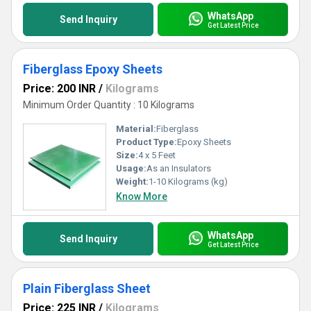
WhatsApp
Send Inquiry
Get Latest Price
Fiberglass Epoxy Sheets
Price: 200 INR
/
Kilograms
Minimum Order Quantity : 10 Kilograms
Material:
Fiberglass
Product Type:
Epoxy Sheets
Size:
4 x 5 Feet
Usage:
As an Insulators
Weight:
1-10 Kilograms (kg)
Know More
WhatsApp
Send Inquiry
Get Latest Price
Plain Fiberglass Sheet
Price: 225 INR
/
Kilograms