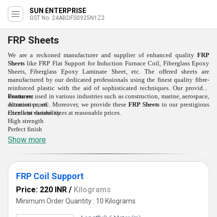
SUN ENTERPRISE
GST No. 24ABDFS0925N1Z2
FRP Sheets
We are a reckoned manufacturer and supplier of enhanced quality
FRP
Sheets
like FRP Flat Support for Induction Furnace Coil, Fiberglass Epoxy
Sheets, Fiberglass Epoxy Laminate Sheet, etc
.
The offered sheets are
manufactured by our dedicated professionals using the finest quality fibre-
reinforced plastic with the aid of sophisticated techniques. Our provided
sheets are used in various industries such as construction, marine, aerospace,
Features:
automotive, etc. Moreover, we provide these
Abrasion proof
FRP Sheets
to our prestigious
clients in various sizes at reasonable prices.
Excellent durability
High strength
Perfect finish
Show more
FRP Coil Support
Price: 220 INR
/
Kilograms
Minimum Order Quantity : 10 Kilograms