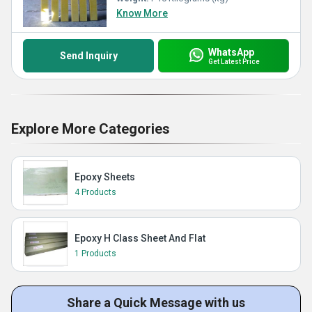
Know More
WhatsApp
Send Inquiry
Get Latest Price
Explore More Categories
Epoxy Sheets
4 Products
Epoxy H Class Sheet And Flat
1 Products
Share a Quick Message with us