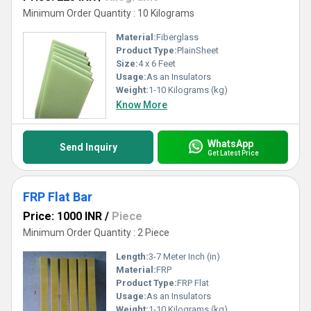
Minimum Order Quantity : 10 Kilograms
Material:
Fiberglass
Product Type:
PlainSheet
Size:
4 x 6 Feet
Usage:
As an Insulators
Weight:
1-10 Kilograms (kg)
Know More
WhatsApp
Send Inquiry
Get Latest Price
FRP Flat Bar
Price: 1000 INR
/
Piece
Minimum Order Quantity : 2 Piece
Length:
3-7 Meter Inch (in)
Material:
FRP
Product Type:
FRP Flat
Usage:
As an Insulators
Weight:
1-10 Kilograms (kg)