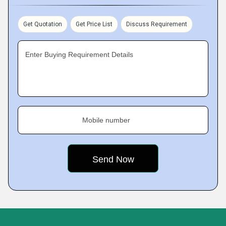
Get Quotation
Get Price List
Discuss Requirement
Enter Buying Requirement Details
Mobile number